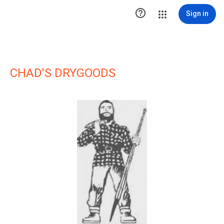

Sign in
CHAD'S DRYGOODS