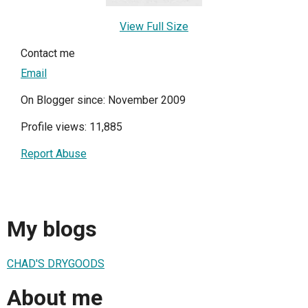
View Full Size
Contact me
Email
On Blogger since: November 2009
Profile views: 11,885
Report Abuse
My blogs
CHAD'S DRYGOODS
About me