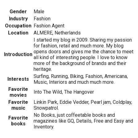
Gender
Male
Industry
Fashion
Occupation
Fashion Agent
Location
ALMERE, Netherlands
I started my blog in 2009. Sharing my passion
for fashion, retail and much more. My blog
opens doors and gives me the chance to meet
Introduction
all kind of interesting people. I love to know
more of the background of brands and their
heritage.
Surfing, Running, Biking, Fashion, Americana,
Interests
Music, Interiors and much much more.
Favorite
Into The Wild, The Hangover
movies
Favorite
Linkin Park, Eddie Vedder, Pearl jam, Coldplay,
music
Snowpatrol.
No Books, just coffeetable books and
Favorite
magazines like GQ, Details, Free and Easy and
books
Inventory.