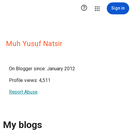

Sign in
Muh Yusuf Natsir
On Blogger since: January 2012
Profile views: 4,511
Report Abuse
My blogs