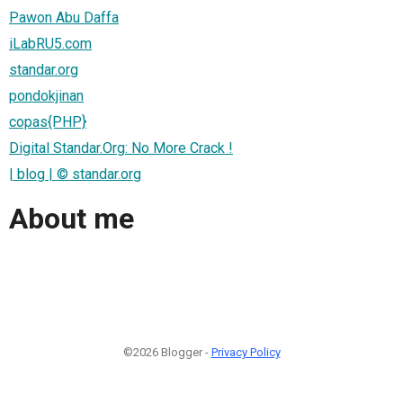
Pawon Abu Daffa
iLabRU5.com
standar.org
pondokjinan
copas{PHP}
Digital Standar.Org: No More Crack !
| blog | © standar.org
About me
©2026 Blogger -
Privacy Policy