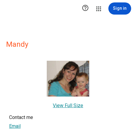

Sign in
Mandy
View Full Size
Contact me
Email