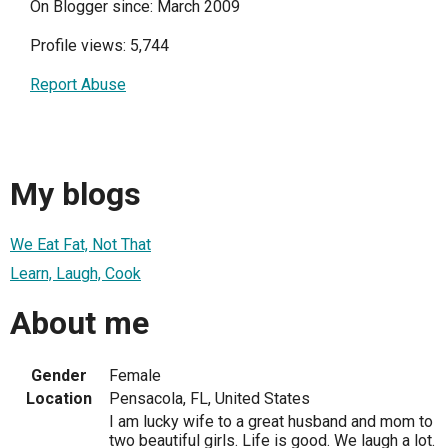
On Blogger since: March 2009
Profile views: 5,744
Report Abuse
My blogs
We Eat Fat, Not That
Learn, Laugh, Cook
About me
Gender
Female
Location
Pensacola, FL, United States
I am lucky wife to a great husband and mom to
two beautiful girls. Life is good. We laugh a lot.