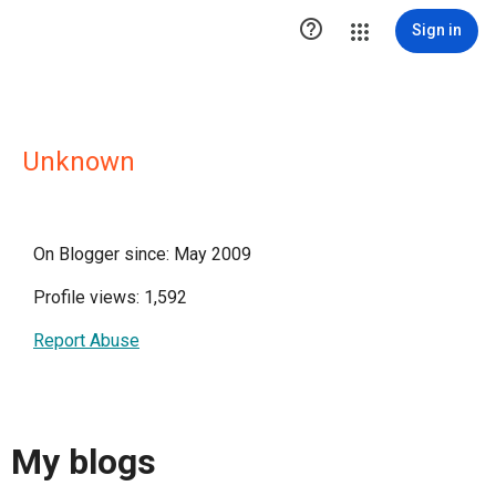

Sign in
Unknown
On Blogger since: May 2009
Profile views: 1,592
Report Abuse
My blogs