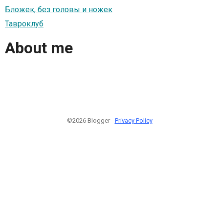
Бложек, без головы и ножек
Тавроклуб
About me
©2026 Blogger -
Privacy Policy