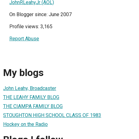
JohnRLeahyJr (AOL)
On Blogger since: June 2007
Profile views: 3,165
Report Abuse
My blogs
John Leahy, Broadcaster
THE LEAHY FAMILY BLOG
THE CIAMPA FAMILY BLOG
STOUGHTON HIGH SCHOOL CLASS OF 1983
Hockey on the Radio