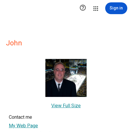

Sign in
John
View Full Size
Contact me
My Web Page