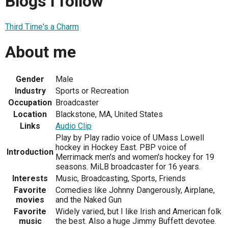
Blogs I follow
Third Time's a Charm
About me
Gender
Male
Industry
Sports or Recreation
Occupation
Broadcaster
Location
Blackstone, MA, United States
Links
Audio Clip
Play by Play radio voice of UMass Lowell
hockey in Hockey East. PBP voice of
Introduction
Merrimack men's and women's hockey for 19
seasons. MiLB broadcaster for 16 years.
Interests
Music, Broadcasting, Sports, Friends
Favorite
Comedies like Johnny Dangerously, Airplane,
movies
and the Naked Gun
Favorite
Widely varied, but I like Irish and American folk
music
the best. Also a huge Jimmy Buffett devotee.