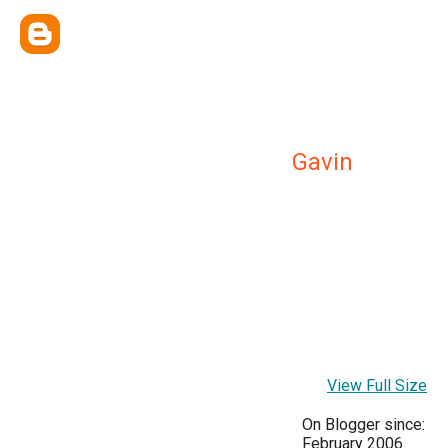
Gavin
View Full Size
On Blogger since:
February 2006