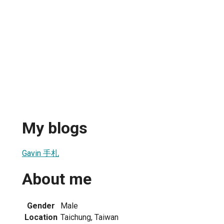
My blogs
Gavin 手札
About me
Gender
Male
Location
Taichung, Taiwan