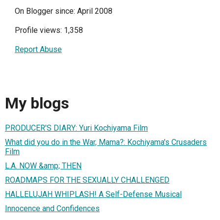
On Blogger since: April 2008
Profile views: 1,358
Report Abuse
My blogs
PRODUCER'S DIARY: Yuri Kochiyama Film
What did you do in the War, Mama?: Kochiyama's Crusaders
Film
L.A. NOW &amp; THEN
ROADMAPS FOR THE SEXUALLY CHALLENGED
HALLELUJAH WHIPLASH! A Self-Defense Musical
Innocence and Confidences