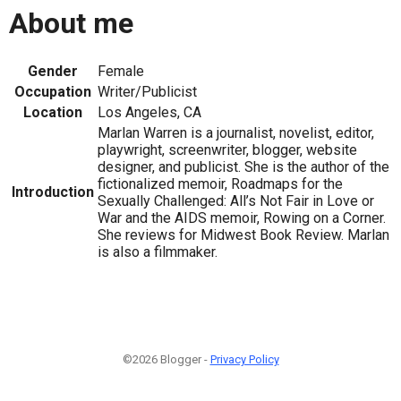
About me
Gender
Female
Occupation
Writer/Publicist
Location
Los Angeles, CA
Marlan Warren is a journalist, novelist, editor,
playwright, screenwriter, blogger, website
designer, and publicist. She is the author of the
fictionalized memoir, Roadmaps for the
Introduction
Sexually Challenged: All’s Not Fair in Love or
War and the AIDS memoir, Rowing on a Corner.
She reviews for Midwest Book Review. Marlan
is also a filmmaker.
©2026 Blogger -
Privacy Policy