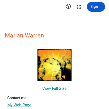

Sign in
Marlan Warren
View Full Size
Contact me
My Web Page