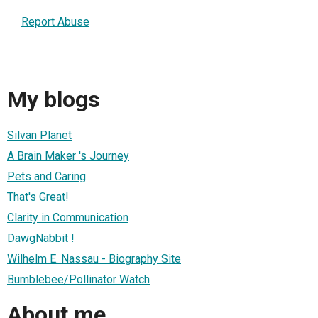
Report Abuse
My blogs
Silvan Planet
A Brain Maker 's Journey
Pets and Caring
That's Great!
Clarity in Communication
DawgNabbit !
Wilhelm E. Nassau - Biography Site
Bumblebee/Pollinator Watch
About me