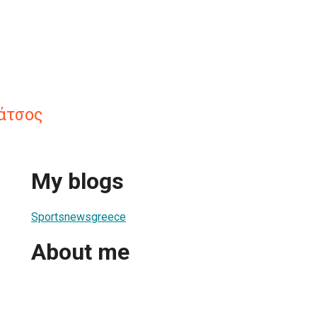
άτσος
My blogs
Sportsnewsgreece
About me