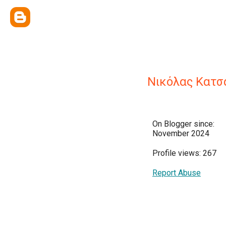
Νικόλας Κατσ
On Blogger since:
November 2024
Profile views: 267
Report Abuse