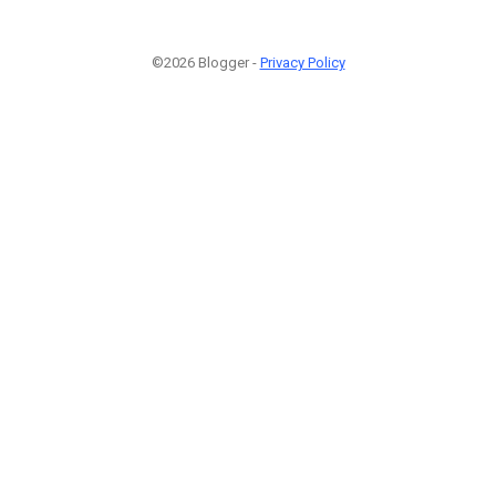
©2026 Blogger -
Privacy Policy