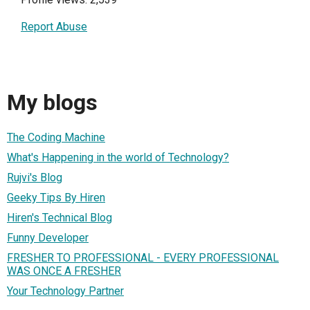
Report Abuse
My blogs
The Coding Machine
What's Happening in the world of Technology?
Rujvi's Blog
Geeky Tips By Hiren
Hiren's Technical Blog
Funny Developer
FRESHER TO PROFESSIONAL - EVERY PROFESSIONAL
WAS ONCE A FRESHER
Your Technology Partner