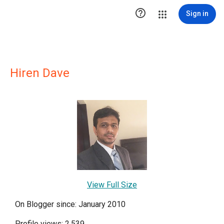

Sign in
Hiren Dave
View Full Size
On Blogger since: January 2010
Profile views: 2,539