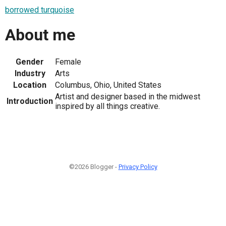
borrowed turquoise
About me
Gender
Female
Industry
Arts
Location
Columbus, Ohio, United States
Artist and designer based in the midwest
Introduction
inspired by all things creative.
©2026 Blogger -
Privacy Policy