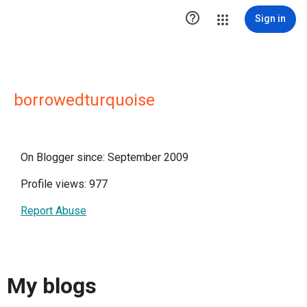

Sign in
borrowedturquoise
On Blogger since: September 2009
Profile views: 977
Report Abuse
My blogs