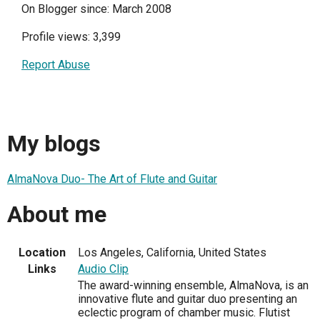
On Blogger since: March 2008
Profile views: 3,399
Report Abuse
My blogs
AlmaNova Duo- The Art of Flute and Guitar
About me
Location
Los Angeles, California, United States
Links
Audio Clip
The award-winning ensemble, AlmaNova, is an
innovative flute and guitar duo presenting an
eclectic program of chamber music. Flutist