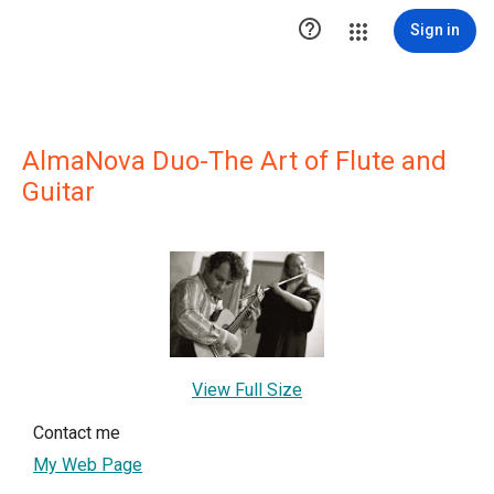

Sign in
AlmaNova Duo-The Art of Flute and
Guitar
View Full Size
Contact me
My Web Page