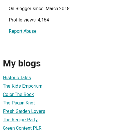
On Blogger since: March 2018
Profile views: 4,164
Report Abuse
My blogs
Historic Tales
The Kids Emporium
Color The Book
The Pagan Knot
Fresh Garden Lovers
The Recipe Party
Green Content PLR