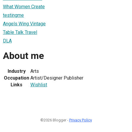
What Women Create
testingme
Angels Wing Vintage
Table Talk Travel
DLA
About me
Industry
Arts
Occupation
Artist/Designer Publisher
Links
Wishlist
©2026 Blogger -
Privacy Policy