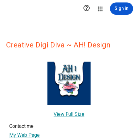

Sign in
Creative Digi Diva ~ AH! Design
View Full Size
Contact me
My Web Page