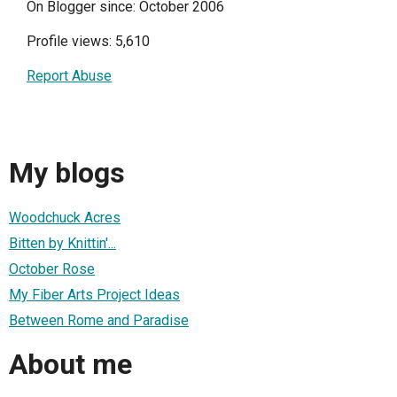
On Blogger since: October 2006
Profile views: 5,610
Report Abuse
My blogs
Woodchuck Acres
Bitten by Knittin'...
October Rose
My Fiber Arts Project Ideas
Between Rome and Paradise
About me