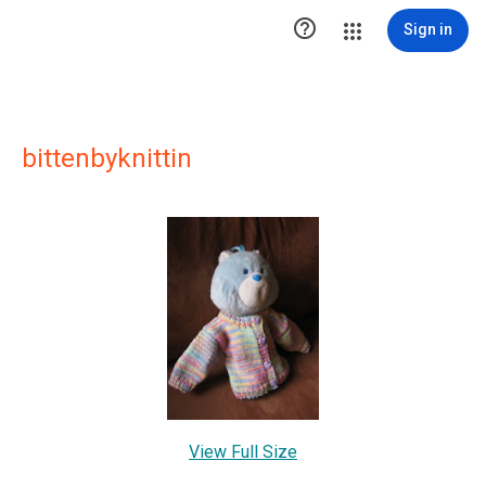

Sign in
bittenbyknittin
View Full Size