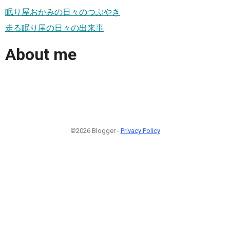
眠り屋おかみの日々のつぶやき
走る眠り屋の日々の出来事
About me
©2026 Blogger -
Privacy Policy