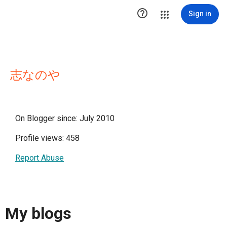

Sign in
志なのや
On Blogger since: July 2010
Profile views: 458
Report Abuse
My blogs