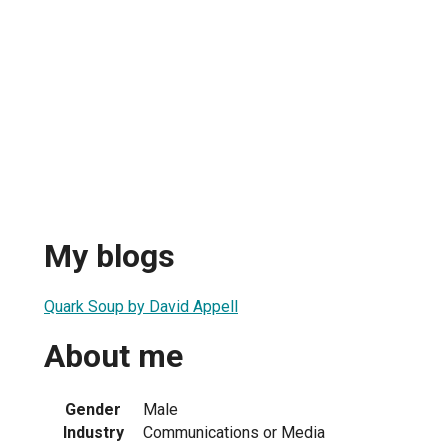
My blogs
Quark Soup by David Appell
About me
1
Gender
Male
Industry
Communications or Media