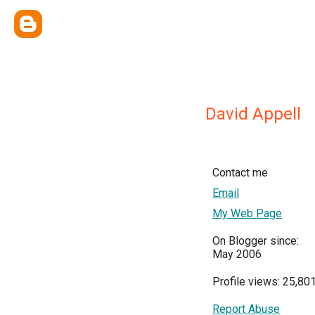
David Appell
Contact me
Email
My Web Page
On Blogger since:
May 2006
Profile views: 25,80
Report Abuse