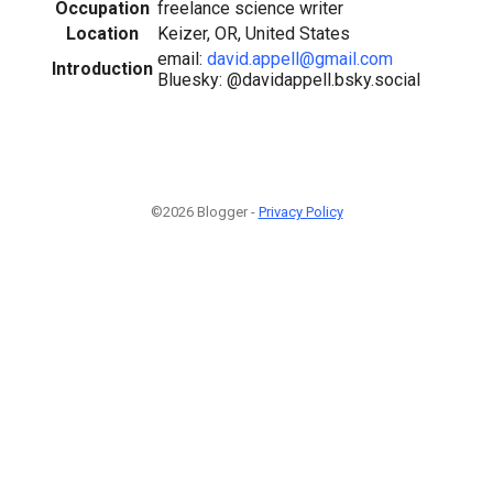
Occupation
freelance science writer
Location
Keizer, OR, United States
email:
david.appell@gmail.com
Introduction
Bluesky: @davidappell.bsky.social
©2026 Blogger -
Privacy Policy