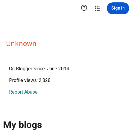

Sign in
Unknown
On Blogger since: June 2014
Profile views: 2,828
Report Abuse
My blogs