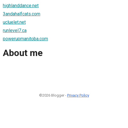
highlanddance.net
3andahalfcats.com
ucluelet.net
runlevel7.ca
powerupmanitoba.com
About me
©2026 Blogger -
Privacy Policy