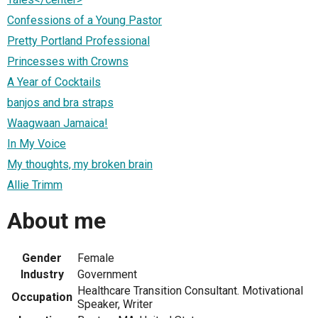
Confessions of a Young Pastor
Pretty Portland Professional
Princesses with Crowns
A Year of Cocktails
banjos and bra straps
Waagwaan Jamaica!
In My Voice
My thoughts, my broken brain
Allie Trimm
About me
Gender
Female
Industry
Government
Healthcare Transition Consultant. Motivational
Occupation
Speaker, Writer