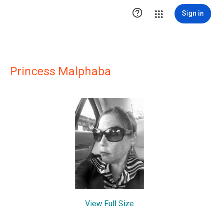

Sign in
Princess Malphaba
View Full Size