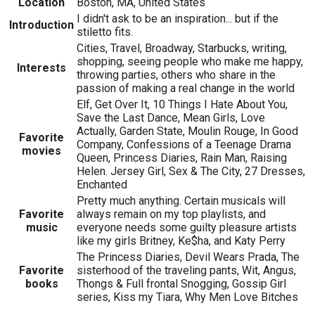
Location
Boston, MA, United States
I didn't ask to be an inspiration... but if the
Introduction
stiletto fits.
Cities, Travel, Broadway, Starbucks, writing,
shopping, seeing people who make me happy,
Interests
throwing parties, others who share in the
passion of making a real change in the world
Elf, Get Over It, 10 Things I Hate About You,
Save the Last Dance, Mean Girls, Love
Actually, Garden State, Moulin Rouge, In Good
Favorite
Company, Confessions of a Teenage Drama
movies
Queen, Princess Diaries, Rain Man, Raising
Helen. Jersey Girl, Sex & The City, 27 Dresses,
Enchanted
Pretty much anything. Certain musicals will
Favorite
always remain on my top playlists, and
music
everyone needs some guilty pleasure artists
like my girls Britney, Ke$ha, and Katy Perry
The Princess Diaries, Devil Wears Prada, The
Favorite
sisterhood of the traveling pants, Wit, Angus,
books
Thongs & Full frontal Snogging, Gossip Girl
series, Kiss my Tiara, Why Men Love Bitches