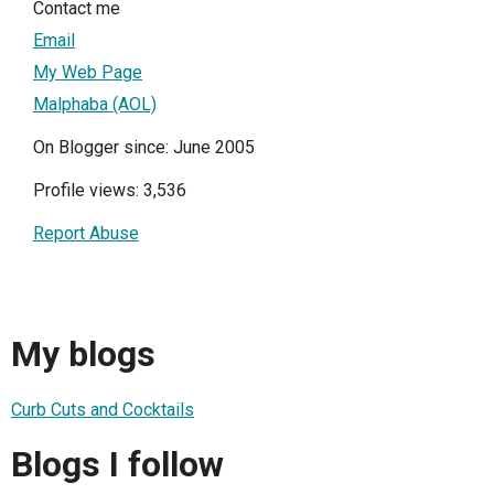
Contact me
Email
My Web Page
Malphaba (AOL)
On Blogger since: June 2005
Profile views: 3,536
Report Abuse
My blogs
Curb Cuts and Cocktails
Blogs I follow