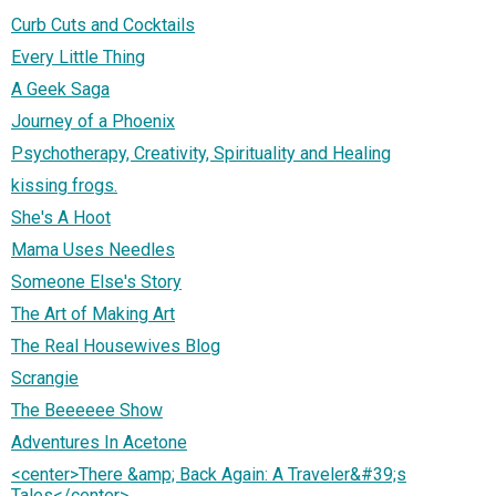
Curb Cuts and Cocktails
Every Little Thing
A Geek Saga
Journey of a Phoenix
Psychotherapy, Creativity, Spirituality and Healing
kissing frogs.
She's A Hoot
Mama Uses Needles
Someone Else's Story
The Art of Making Art
The Real Housewives Blog
Scrangie
The Beeeeee Show
Adventures In Acetone
<center>There &amp; Back Again: A Traveler&#39;s
Tales</center>