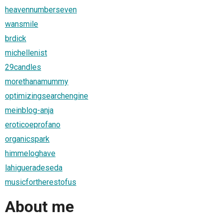
heavennumberseven
wansmile
brdick
michellenist
29candles
morethanamummy
optimizingsearchengine
meinblog-anja
eroticoeprofano
organicspark
himmeloghave
lahigueradeseda
musicfortherestofus
About me