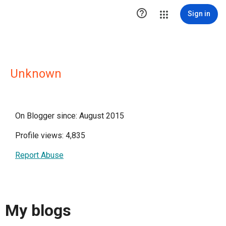

Sign in
Unknown
On Blogger since: August 2015
Profile views: 4,835
Report Abuse
My blogs