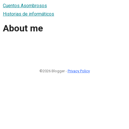
Cuentos Asombrosos
Historias de informáticos
About me
©2026 Blogger -
Privacy Policy