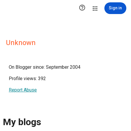

Sign in
Unknown
On Blogger since: September 2004
Profile views: 392
Report Abuse
My blogs