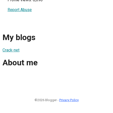
Report Abuse
My blogs
Crack-net
About me
©2026 Blogger -
Privacy Policy