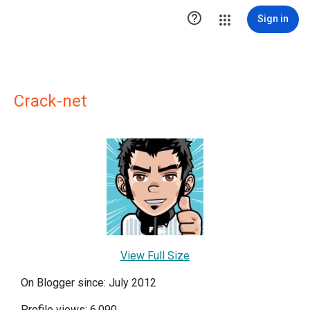

Sign in
Crack-net
View Full Size
On Blogger since: July 2012
Profile views: 6,090