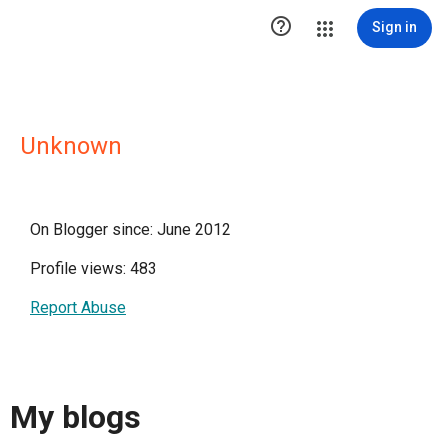

Sign in
Unknown
On Blogger since: June 2012
Profile views: 483
Report Abuse
My blogs