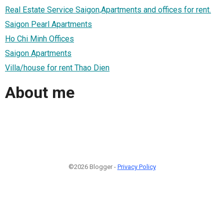
Real Estate Service Saigon,Apartments and offices for rent.
Saigon Pearl Apartments
Ho Chi Minh Offices
Saigon Apartments
Villa/house for rent Thao Dien
About me
©2026 Blogger -
Privacy Policy