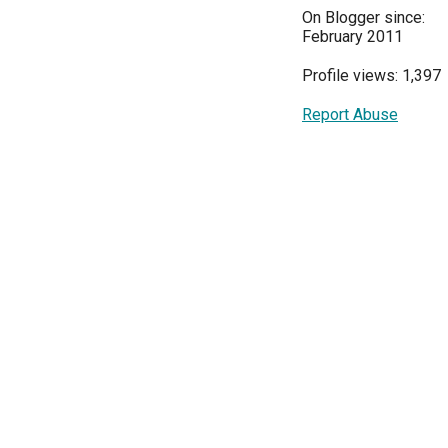
On Blogger since:
February 2011
Profile views: 1,397
Report Abuse