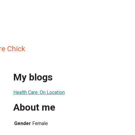
re Chick
My blogs
Health Care: On Location
About me
Gender
Female