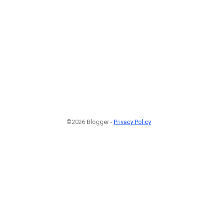
©2026 Blogger -
Privacy Policy