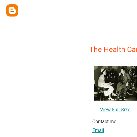
The Health Ca
View Full Size
Contact me
Email