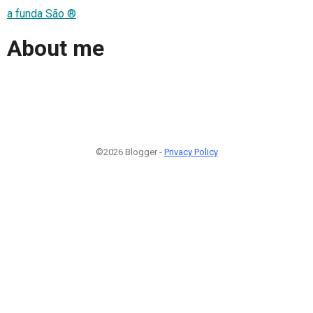
a funda São ®
About me
©2026 Blogger -
Privacy Policy