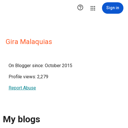

Sign in
Gira Malaquias
On Blogger since: October 2015
Profile views: 2,279
Report Abuse
My blogs