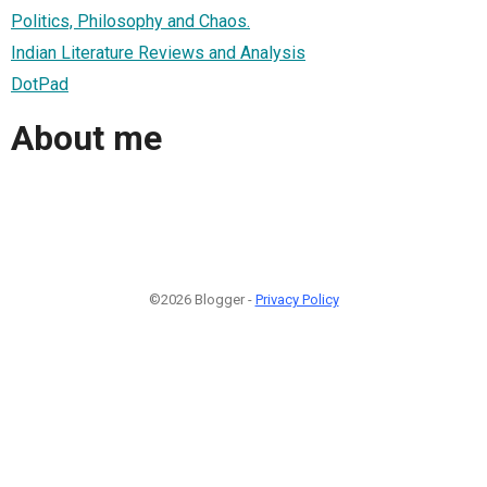
Politics, Philosophy and Chaos.
Indian Literature Reviews and Analysis
DotPad
About me
©2026 Blogger -
Privacy Policy