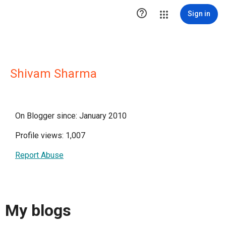

Sign in
Shivam Sharma
On Blogger since: January 2010
Profile views: 1,007
Report Abuse
My blogs