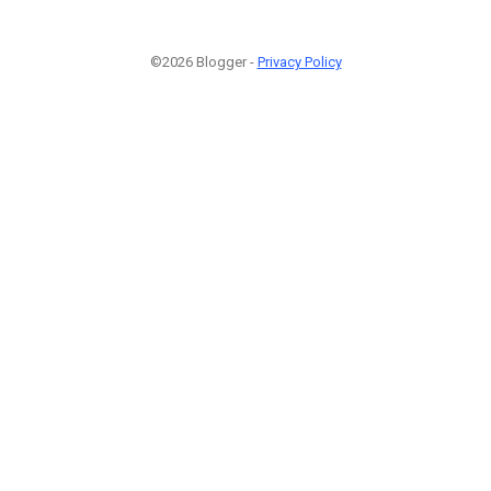
©2026 Blogger -
Privacy Policy