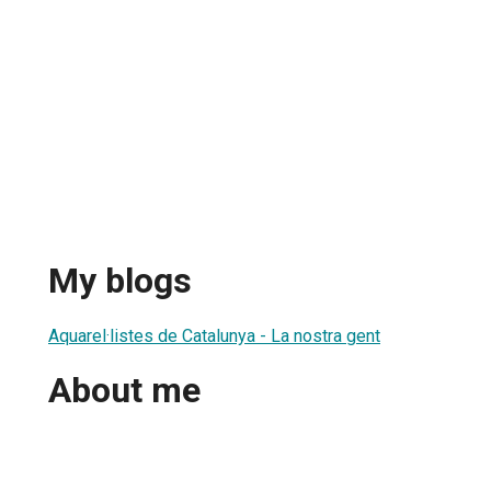
My blogs
Aquarel·listes de Catalunya - La nostra gent
About me