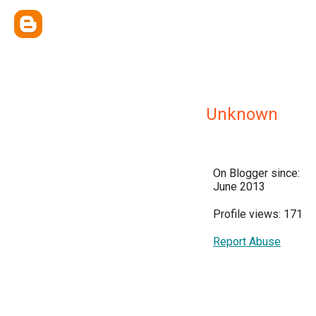
Unknown
On Blogger since:
June 2013
Profile views: 171
Report Abuse