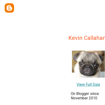
Kevin Callaha
View Full Size
On Blogger since:
November 2010