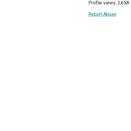
Profile views: 2,658
Report Abuse