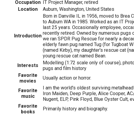
Occupation
IT Project Manager, retired
Location
Auburn, Washington, United States
Born in Danville IL in 1956, moved to Brea 
to Auburn WA in 1985. Worked as an IT Proj
last 25 years. Occasionally employee, occas
recently retired. Owned by numerous pugs o
Introduction
we ran SPDR Pug Rescue for nearly a decad
elderly fawn pug named Tug (for Tugboat Wil
(named Kirby), my daughter's rescue cat (n
young rescue cat named Bean.
Modelling (1:72 scale only of course), photog
Interests
pugs and film history
Favorite
Usually action or horror.
movies
I am the world's oldest surviving metalhead!
Favorite
Iron Maiden, Deep Purple, Alice Cooper, AC
music
Nugent, ELP, Pink Floyd, Blue Oyster Cult,
Favorite
Primarily history and biography.
books