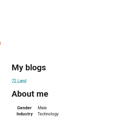
n
My blogs
72 Land
About me
Gender
Male
Industry
Technology