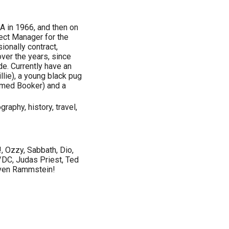
CA in 1966, and then on
ect Manager for the
ionally contract,
ver the years, since
e. Currently have an
lie), a young black pug
amed Booker) and a
raphy, history, travel,
, Ozzy, Sabbath, Dio,
/DC, Judas Priest, Ted
 even Rammstein!