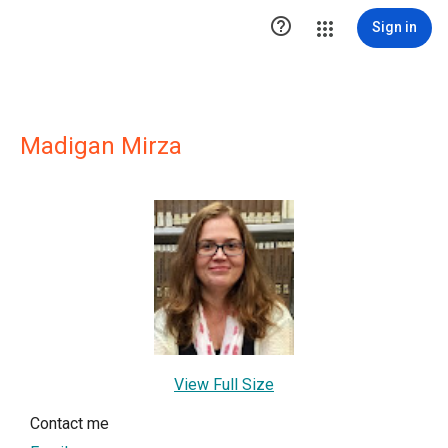

Sign in
Madigan Mirza
View Full Size
Contact me