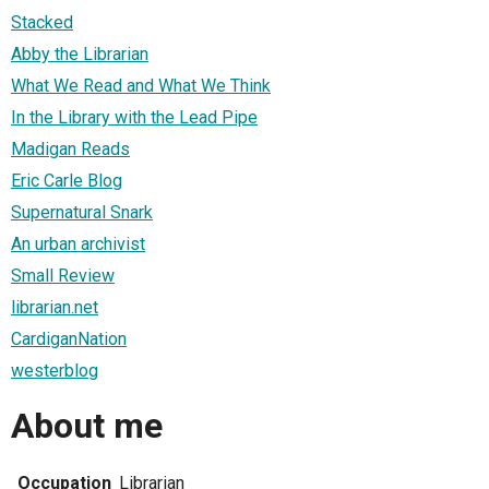
Stacked
Abby the Librarian
What We Read and What We Think
In the Library with the Lead Pipe
Madigan Reads
Eric Carle Blog
Supernatural Snark
An urban archivist
Small Review
librarian.net
CardiganNation
westerblog
About me
Occupation
Librarian