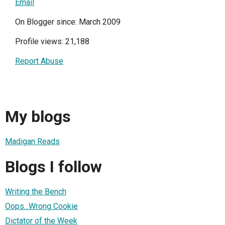
Email
On Blogger since: March 2009
Profile views: 21,188
Report Abuse
My blogs
Madigan Reads
Blogs I follow
Writing the Bench
Oops...Wrong Cookie
Dictator of the Week