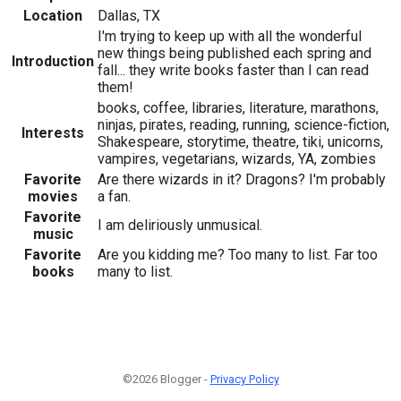
Location
Dallas, TX
I'm trying to keep up with all the wonderful
new things being published each spring and
Introduction
fall... they write books faster than I can read
them!
books, coffee, libraries, literature, marathons,
ninjas, pirates, reading, running, science-fiction,
Interests
Shakespeare, storytime, theatre, tiki, unicorns,
vampires, vegetarians, wizards, YA, zombies
Favorite
Are there wizards in it? Dragons? I'm probably
movies
a fan.
Favorite
I am deliriously unmusical.
music
Favorite
Are you kidding me? Too many to list. Far too
books
many to list.
©2026 Blogger -
Privacy Policy