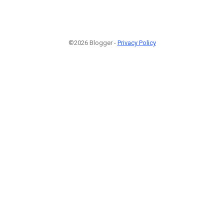
©2026 Blogger -
Privacy Policy