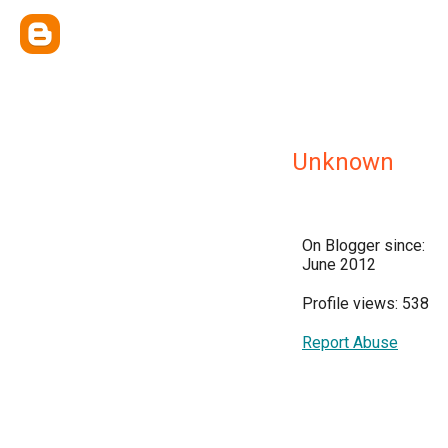
Unknown
On Blogger since:
June 2012
Profile views: 538
Report Abuse