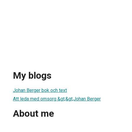
My blogs
Johan Berger bok och text
Att leda med omsorg &gt;&gt;Johan Berger
About me