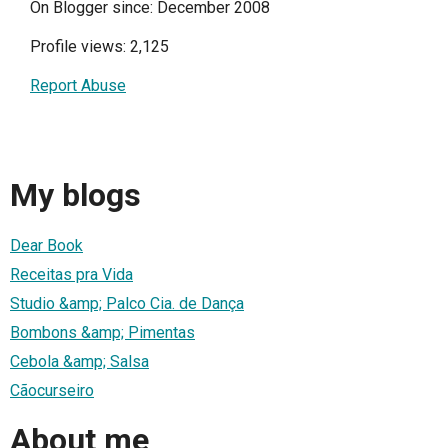
On Blogger since: December 2008
Profile views: 2,125
Report Abuse
My blogs
Dear Book
Receitas pra Vida
Studio &amp; Palco Cia. de Dança
Bombons &amp; Pimentas
Cebola &amp; Salsa
Cãocurseiro
About me