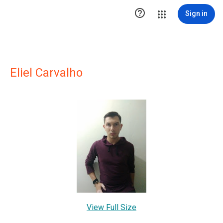

Sign in
Eliel Carvalho
View Full Size