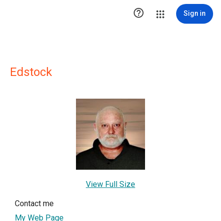

Sign in
Edstock
View Full Size
Contact me
My Web Page