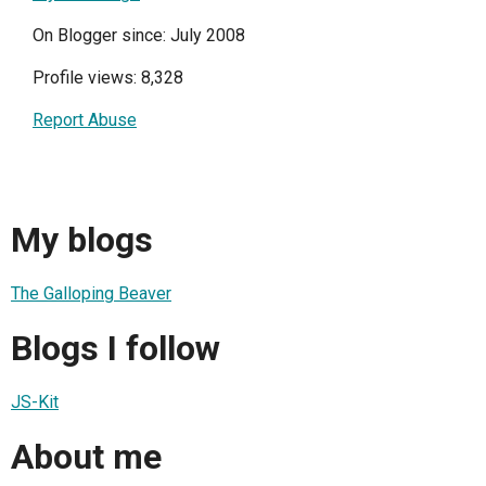
On Blogger since: July 2008
Profile views: 8,328
Report Abuse
My blogs
The Galloping Beaver
Blogs I follow
JS-Kit
About me