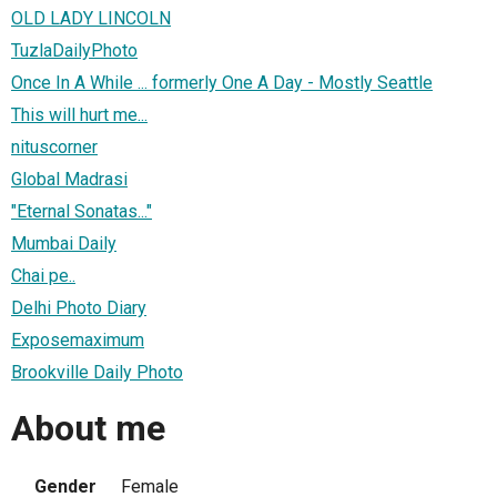
OLD LADY LINCOLN
TuzlaDailyPhoto
Once In A While ... formerly One A Day - Mostly Seattle
This will hurt me...
nituscorner
Global Madrasi
"Eternal Sonatas..."
Mumbai Daily
Chai pe..
Delhi Photo Diary
Exposemaximum
Brookville Daily Photo
About me
Gender
Female