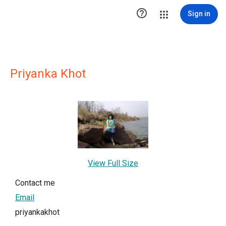

Sign in
Priyanka Khot
View Full Size
Contact me
Email
priyankakhot