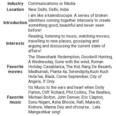
Industry
Communications or Media
Location
New Delhi, Delhi, India
I am like a kaleidoscope. A series of broken
identities coming together intensely to create
Introduction
something good, beautiful and never seen
before!
Reading, listening to music, watching movies,
travelling to new places, gossiping and
Interests
arguing and discussing the current state of
affairs!
The Shawshank Redemption, Goodwill Hunting,
A Wednesday, Gone with the wind, Roman
Favorite
Holiday, Casablanca, The Kid, Rang De Basanti,
movies
Madhumati, Planta 4a, Serendipity,Kuch Kuch
Hota hai, Black, Come September, City of
Angels, If Only
Its Music to the ears and heart when Dolly
Parton, Cliff Richard, Phil Collins, The Beatles,
Favorite
Michael Bolton, John Denver, Eric Clapton,
music
Sonu Nigam, Asha Bhosle, Rafi, Mukesh,
Kishore, Manna Dey and ofcourse... Lata
Mangeshkar sing!