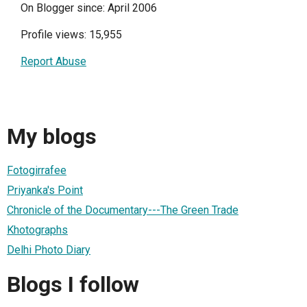
On Blogger since: April 2006
Profile views: 15,955
Report Abuse
My blogs
Fotogirrafee
Priyanka's Point
Chronicle of the Documentary---The Green Trade
Khotographs
Delhi Photo Diary
Blogs I follow