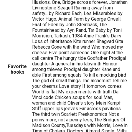
Illusions, One, Bridge across forever, Jonathan
Livingstone Seagull Running away from
safety... by Richard Bach, Les Miserables by
Victor Hugo, Animal Farm by George Orwell,
East of Eden by John Steinback, The
Fountainhead by Ayn Rand, Tar Baby by Toni
Morrision, Tarkash, 1984 Anne Frank's Dairy
Loss of inheritance Kite runner Bhagvad Gita
Rebecca Gone with the wind Who moved my
cheese Five point someone One night at the
call centre The hungry tide Godfather Prodigal
daughter A general in his labyrinth Honour
Favorite
among thieves Prodigal daughter Kane and
books
able First among equals To kill a mocking bird
The god of small things The alchemist Tell me
your dreams Love story If tomorrow comes
World is flat My experiments with truth Da
Vinci code Chicken soups for soul Man,
woman and child Oliver's story Mein Kampf
Stiff upper lips jeeves Far across pavilions
The third twin Scarlett Freakonomics Not a
penny more, not a penny less, The Bridges Of
Madison County,Tuesdays with Morrie, Love in
Time of Cholera, Doctors, Almost Single, Mills