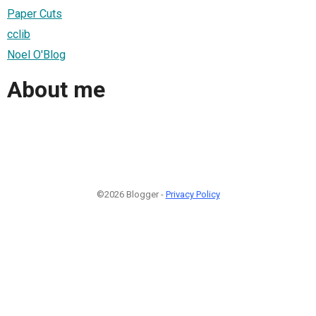
Paper Cuts
cclib
Noel O'Blog
About me
©2026 Blogger -
Privacy Policy