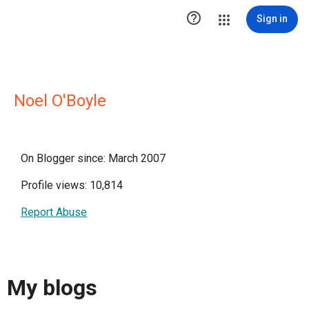

Sign in
Noel O'Boyle
On Blogger since: March 2007
Profile views: 10,814
Report Abuse
My blogs