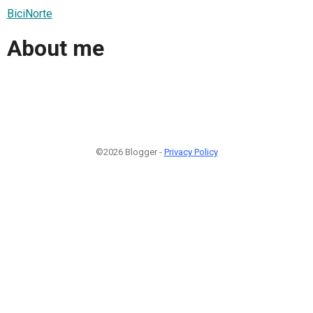
BiciNorte
About me
©2026 Blogger -
Privacy Policy