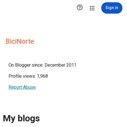

Sign in
BiciNorte
On Blogger since: December 2011
Profile views: 1,968
Report Abuse
My blogs