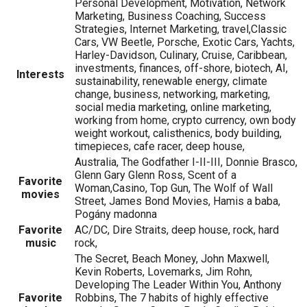
Personal Development, Motivation, Network
Marketing, Business Coaching, Success
Strategies, Internet Marketing, travel,Classic
Cars, VW Beetle, Porsche, Exotic Cars, Yachts,
Harley-Davidson, Culinary, Cruise, Caribbean,
investments, finances, off-shore, biotech, AI,
Interests
sustainability, renewable energy, climate
change, business, networking, marketing,
social media marketing, online marketing,
working from home, crypto currency, own body
weight workout, calisthenics, body building,
timepieces, cafe racer, deep house,
Australia, The Godfather I-II-III, Donnie Brasco,
Glenn Gary Glenn Ross, Scent of a
Favorite
Woman,Casino, Top Gun, The Wolf of Wall
movies
Street, James Bond Movies, Hamis a baba,
Pogány madonna
Favorite
AC/DC, Dire Straits, deep house, rock, hard
music
rock,
The Secret, Beach Money, John Maxwell,
Kevin Roberts, Lovemarks, Jim Rohn,
Developing The Leader Within You, Anthony
Favorite
Robbins, The 7 habits of highly effective