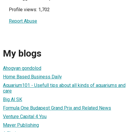
Profile views: 1,702
Report Abuse
My blogs
Ahogyan gondolod
Home Based Business Daily
Aquarium101 - Usefull tips about all kinds of aquariums and
care
Big Al SK
Formula One Budapest Grand Prix and Related News
Venture Capital 4 You
Mayer Publishing