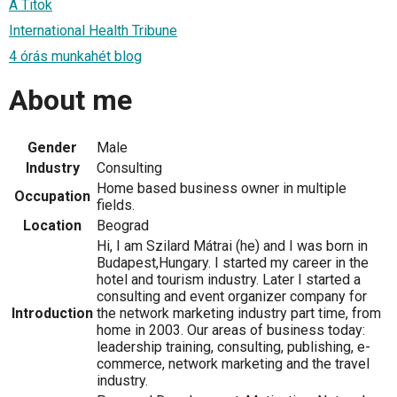
A Titok
International Health Tribune
4 órás munkahét blog
About me
Gender
Male
Industry
Consulting
Home based business owner in multiple
Occupation
fields.
Location
Beograd
Hi, I am Szilard Mátrai (he) and I was born in
Budapest,Hungary. I started my career in the
hotel and tourism industry. Later I started a
consulting and event organizer company for
Introduction
the network marketing industry part time, from
home in 2003. Our areas of business today:
leadership training, consulting, publishing, e-
commerce, network marketing and the travel
industry.