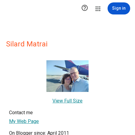

Sign in
Silard Matrai
View Full Size
Contact me
My Web Page
On Blogger since: April 2011