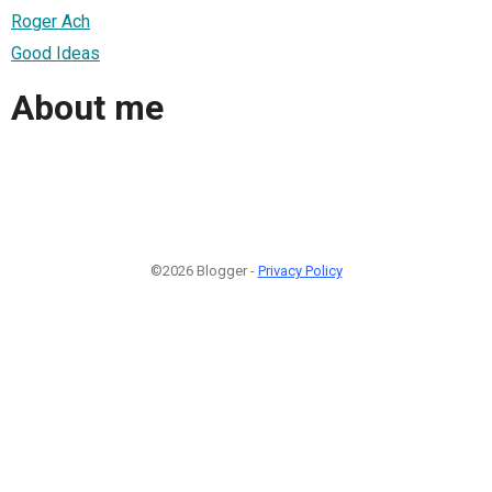
Roger Ach
Good Ideas
About me
©2026 Blogger -
Privacy Policy