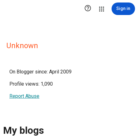

Sign in
Unknown
On Blogger since: April 2009
Profile views: 1,090
Report Abuse
My blogs