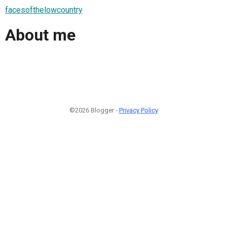
facesofthelowcountry
About me
©2026 Blogger -
Privacy Policy