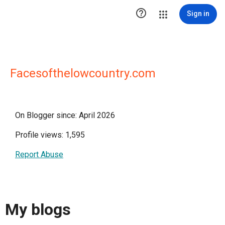

Sign in
Facesofthelowcountry.com
On Blogger since: April 2026
Profile views: 1,595
Report Abuse
My blogs