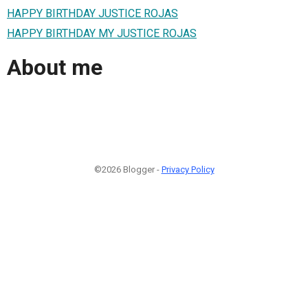
HAPPY BIRTHDAY JUSTICE ROJAS
HAPPY BIRTHDAY MY JUSTICE ROJAS
About me
©2026 Blogger -
Privacy Policy