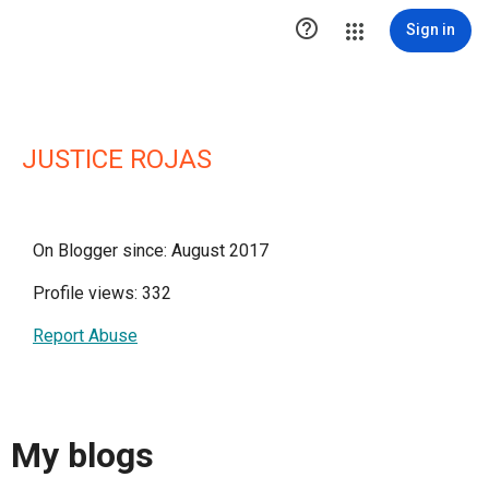

Sign in
JUSTICE ROJAS
On Blogger since: August 2017
Profile views: 332
Report Abuse
My blogs