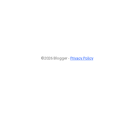
©2026 Blogger -
Privacy Policy