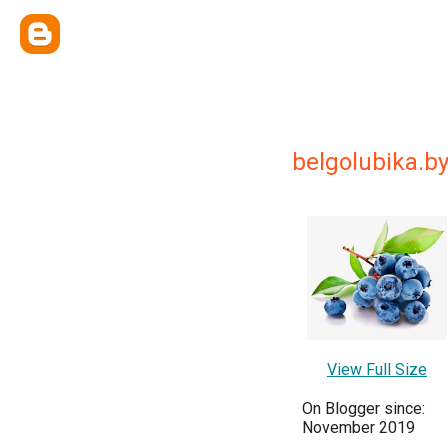
belgolubika.b
View Full Size
On Blogger since:
November 2019