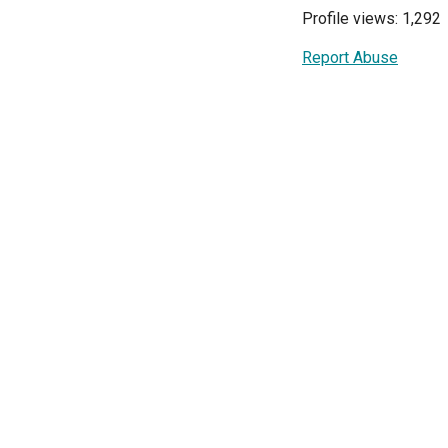
Profile views: 1,292
Report Abuse