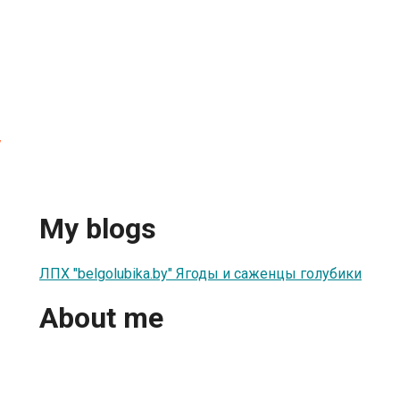
y
My blogs
ЛПХ "belgolubika.by" Ягоды и саженцы голубики
About me