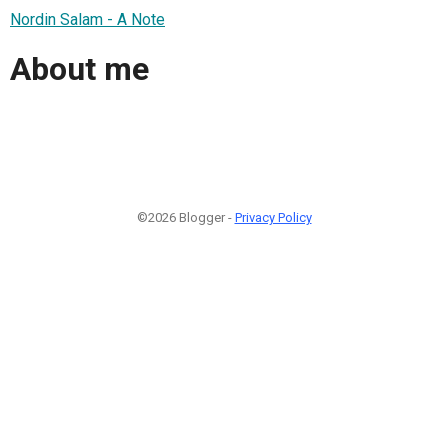
Nordin Salam - A Note
About me
©2026 Blogger -
Privacy Policy