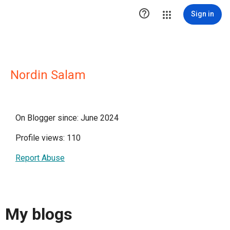

Sign in
Nordin Salam
On Blogger since: June 2024
Profile views: 110
Report Abuse
My blogs