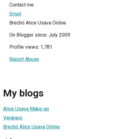
Contact me
Email
Brechó Alice Usava Online
On Blogger since: July 2009
Profile views: 1,781
Report Abuse
My blogs
Alice Usava Make-up
Veraneio
Brechó Alice Usava Online