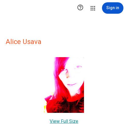

Sign in
Alice Usava
View Full Size