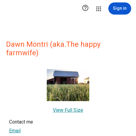

Sign in
Dawn Montri (aka.The happy
farmwife)
View Full Size
Contact me
Email