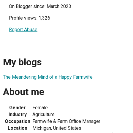
On Blogger since: March 2023
Profile views: 1,326
Report Abuse
My blogs
The Meandering Mind of a Happy Farmwife
About me
Gender
Female
Industry
Agriculture
Occupation
Farmwife & Farm Office Manager
Location
Michigan, United States