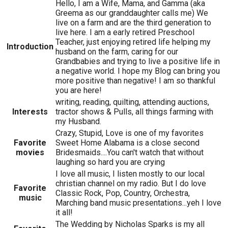
Hello, I am a Wife, Mama, and Gamma (aka
Greema as our granddaughter calls me) We
live on a farm and are the third generation to
live here. I am a early retired Preschool
Teacher, just enjoying retired life helping my
Introduction
husband on the farm, caring for our
Grandbabies and trying to live a positive life in
a negative world. I hope my Blog can bring you
more positive than negative! I am so thankful
you are here!
writing, reading, quilting, attending auctions,
Interests
tractor shows & Pulls, all things farming with
my Husband.
Crazy, Stupid, Love is one of my favorites
Favorite
Sweet Home Alabama is a close second
movies
Bridesmaids....You can't watch that without
laughing so hard you are crying
I love all music, I listen mostly to our local
christian channel on my radio. But I do love
Favorite
Classic Rock, Pop, Country, Orchestra,
music
Marching band music presentations...yeh I love
it all!
The Wedding by Nicholas Sparks is my all