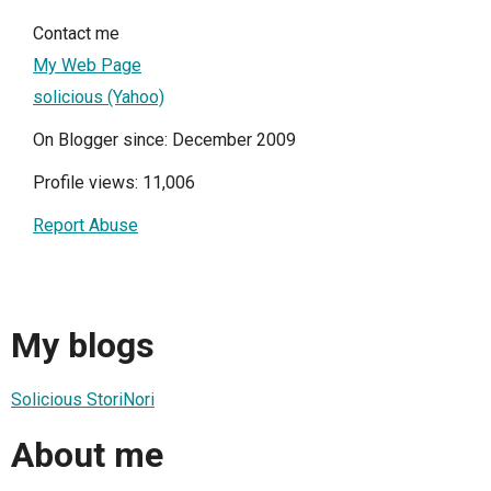
Contact me
My Web Page
solicious (Yahoo)
On Blogger since: December 2009
Profile views: 11,006
Report Abuse
My blogs
Solicious StoriNori
About me