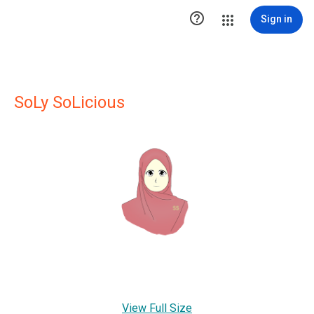

Sign in
SoLy SoLicious
View Full Size