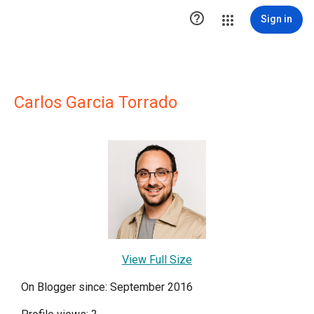

Sign in
Carlos Garcia Torrado
View Full Size
On Blogger since: September 2016