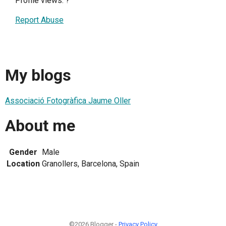
Profile views:
?
Report Abuse
My blogs
Associació Fotogràfica Jaume Oller
About me
Gender
Male
Location
Granollers, Barcelona, Spain
©2026 Blogger -
Privacy Policy