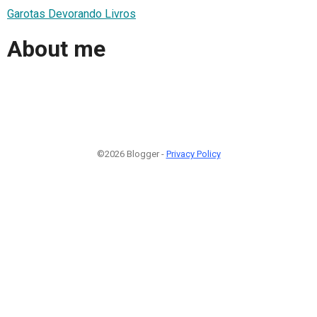
Garotas Devorando Livros
About me
©2026 Blogger -
Privacy Policy