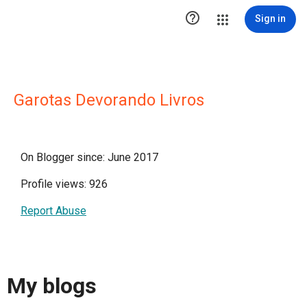

Sign in
Garotas Devorando Livros
On Blogger since: June 2017
Profile views: 926
Report Abuse
My blogs