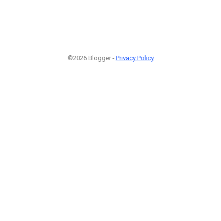
©2026 Blogger -
Privacy Policy