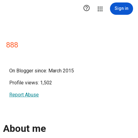

Sign in
888
On Blogger since: March 2015
Profile views: 1,502
Report Abuse
About me