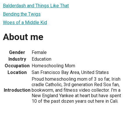
Balderdash and Things Like That
Bending the Twigs
Woes of a Middle Kid
About me
Gender
Female
Industry
Education
Occupation
Homeschooling Mom
Location
San Francisco Bay Area, United States
Proud homeschooling mom of 3 so far, Irish
cradle Catholic, 3rd generation Red Sox fan,
Introduction
bookworm, and fitness video collector. I'm a
New England Yankee at heart but have spent
10 of the past dozen years out here in Cali.