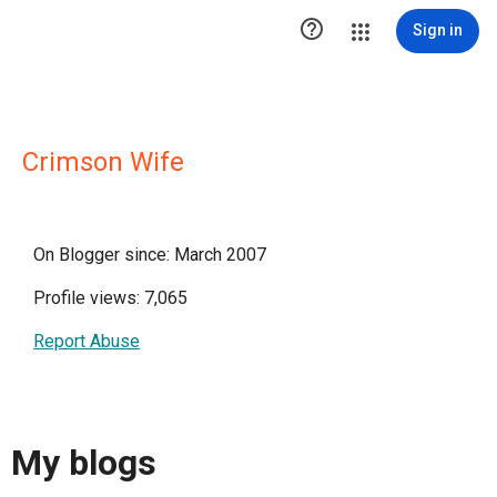

Sign in
Crimson Wife
On Blogger since: March 2007
Profile views: 7,065
Report Abuse
My blogs