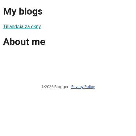
My blogs
Tillandsia za okny
About me
©2026 Blogger -
Privacy Policy