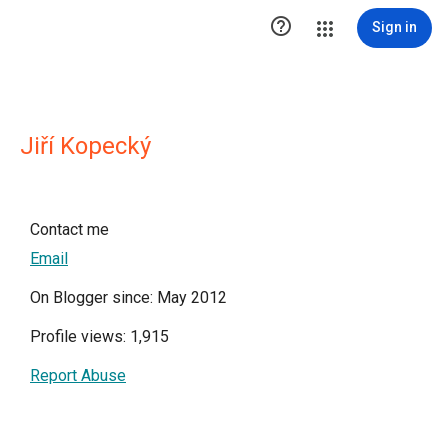

Sign in
Jiří Kopecký
Contact me
Email
On Blogger since: May 2012
Profile views: 1,915
Report Abuse