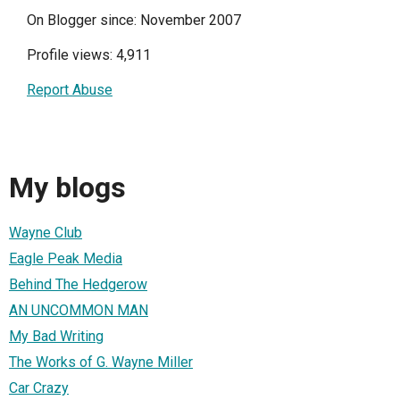
On Blogger since: November 2007
Profile views: 4,911
Report Abuse
My blogs
Wayne Club
Eagle Peak Media
Behind The Hedgerow
AN UNCOMMON MAN
My Bad Writing
The Works of G. Wayne Miller
Car Crazy