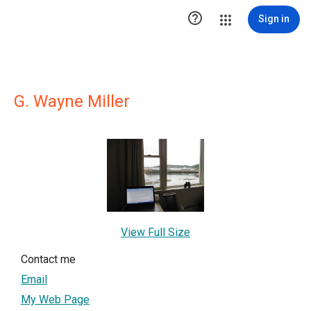

Sign in
G. Wayne Miller
View Full Size
Contact me
Email
My Web Page