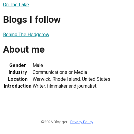
On The Lake
Blogs I follow
Behind The Hedgerow
About me
Gender
Male
Industry
Communications or Media
Location
Warwick, Rhode Island, United States
Introduction
Writer, filmmaker and journalist.
©2026 Blogger -
Privacy Policy