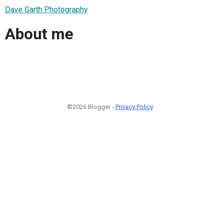
Dave Garth Photography
About me
©2026 Blogger -
Privacy Policy