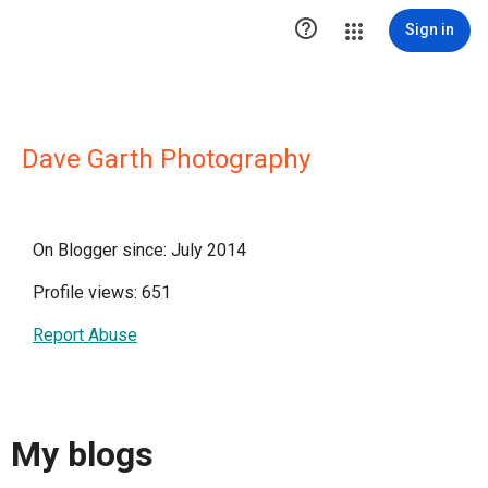

Sign in
Dave Garth Photography
On Blogger since: July 2014
Profile views: 651
Report Abuse
My blogs